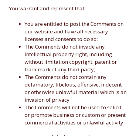
You warrant and represent that:
You are entitled to post the Comments on
our website and have all necessary
licenses and consents to do so;
The Comments do not invade any
intellectual property right, including
without limitation copyright, patent or
trademark of any third party;
The Comments do not contain any
defamatory, libelous, offensive, indecent
or otherwise unlawful material which is an
invasion of privacy
The Comments will not be used to solicit
or promote business or custom or present
commercial activities or unlawful activity.