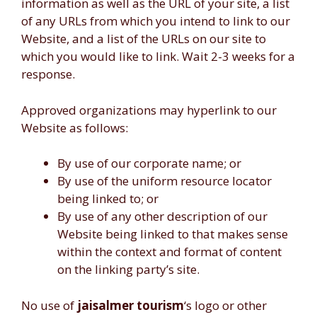
information as well as the URL of your site, a list
of any URLs from which you intend to link to our
Website, and a list of the URLs on our site to
which you would like to link. Wait 2-3 weeks for a
response.
Approved organizations may hyperlink to our
Website as follows:
By use of our corporate name; or
By use of the uniform resource locator
being linked to; or
By use of any other description of our
Website being linked to that makes sense
within the context and format of content
on the linking party’s site.
No use of
jaisalmer tourism
‘s logo or other