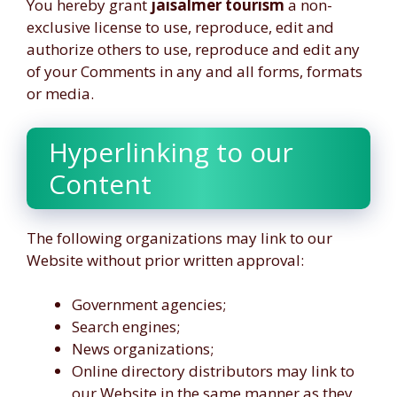
You hereby grant
jaisalmer tourism
a non-
exclusive license to use, reproduce, edit and
authorize others to use, reproduce and edit any
of your Comments in any and all forms, formats
or media.
Hyperlinking to our
Content
The following organizations may link to our
Website without prior written approval:
Government agencies;
Search engines;
News organizations;
Online directory distributors may link to
our Website in the same manner as they