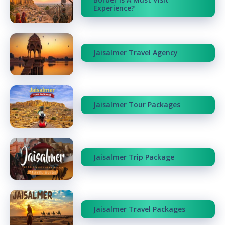
Experience?
Jaisalmer Travel Agency
Jaisalmer Tour Packages
Jaisalmer Trip Package
Jaisalmer Travel Packages