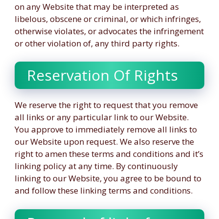
on any Website that may be interpreted as
libelous, obscene or criminal, or which infringes,
otherwise violates, or advocates the infringement
or other violation of, any third party rights.
Reservation Of Rights
We reserve the right to request that you remove
all links or any particular link to our Website.
You approve to immediately remove all links to
our Website upon request. We also reserve the
right to amen these terms and conditions and it’s
linking policy at any time. By continuously
linking to our Website, you agree to be bound to
and follow these linking terms and conditions.