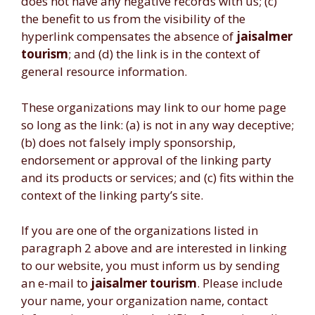
does not have any negative records with us; (c)
the benefit to us from the visibility of the
hyperlink compensates the absence of
jaisalmer
tourism
; and (d) the link is in the context of
general resource information.
These organizations may link to our home page
so long as the link: (a) is not in any way deceptive;
(b) does not falsely imply sponsorship,
endorsement or approval of the linking party
and its products or services; and (c) fits within the
context of the linking party’s site.
If you are one of the organizations listed in
paragraph 2 above and are interested in linking
to our website, you must inform us by sending
an e-mail to
jaisalmer tourism
. Please include
your name, your organization name, contact