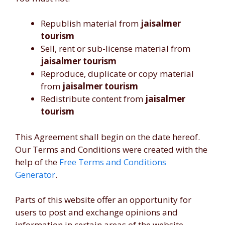
Republish material from
jaisalmer
tourism
Sell, rent or sub-license material from
jaisalmer tourism
Reproduce, duplicate or copy material
from
jaisalmer tourism
Redistribute content from
jaisalmer
tourism
This Agreement shall begin on the date hereof.
Our Terms and Conditions were created with the
help of the
Free Terms and Conditions
Generator
.
Parts of this website offer an opportunity for
users to post and exchange opinions and
information in certain areas of the website.