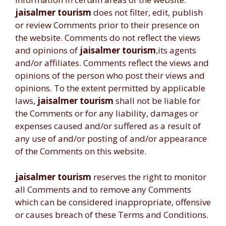
jaisalmer tourism
does not filter, edit, publish
or review Comments prior to their presence on
the website. Comments do not reflect the views
and opinions of
jaisalmer tourism
,its agents
and/or affiliates. Comments reflect the views and
opinions of the person who post their views and
opinions. To the extent permitted by applicable
laws,
jaisalmer tourism
shall not be liable for
the Comments or for any liability, damages or
expenses caused and/or suffered as a result of
any use of and/or posting of and/or appearance
of the Comments on this website.
jaisalmer tourism
reserves the right to monitor
all Comments and to remove any Comments
which can be considered inappropriate, offensive
or causes breach of these Terms and Conditions.