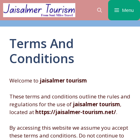
Skip
Menu
to
content
Terms And
Conditions
Welcome to
jaisalmer tourism
These terms and conditions outline the rules and
regulations for the use of
jaisalmer tourism
,
located at
https://jaisalmer-tourism.net/
.
By accessing this website we assume you accept
these terms and conditions. Do not continue to