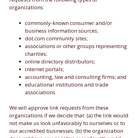
organizations:
commonly-known consumer and/or
business information sources;
dot.com community sites;
associations or other groups representing
charities;
online directory distributors;
internet portals;
accounting, law and consulting firms; and
educational institutions and trade
associations.
We will approve link requests from these
organizations if we decide that: (a) the link would
not make us look unfavorably to ourselves or to
our accredited businesses; (b) the organization