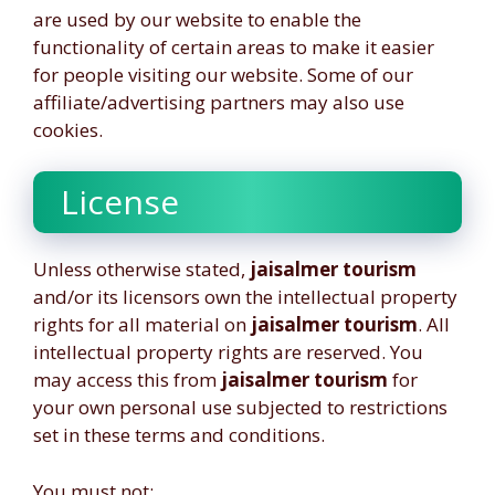
are used by our website to enable the
functionality of certain areas to make it easier
for people visiting our website. Some of our
affiliate/advertising partners may also use
cookies.
License
Unless otherwise stated,
jaisalmer tourism
and/or its licensors own the intellectual property
rights for all material on
jaisalmer tourism
. All
intellectual property rights are reserved. You
may access this from
jaisalmer tourism
for
your own personal use subjected to restrictions
set in these terms and conditions.
You must not: