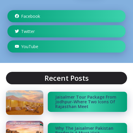
Facebook
Twitter
YouTube
Recent Posts
Jaisalmer Tour Package From
Jodhpur-Where Two Icons Of
Rajasthan Meet
Why The Jaisalmer Pakistan
Border Is A Must Visit