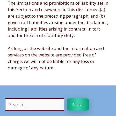
The limitations and prohibitions of liability set in
this Section and elsewhere in this disclaimer: (a)
are subject to the preceding paragraph; and (b)
govern all liabilities arising under the disclaimer,
including liabilities arising in contract, in tort
and for breach of statutory duty.
As long as the website and the information and
services on the website are provided free of
charge, we will not be liable for any loss or
damage of any nature.
Search
Search