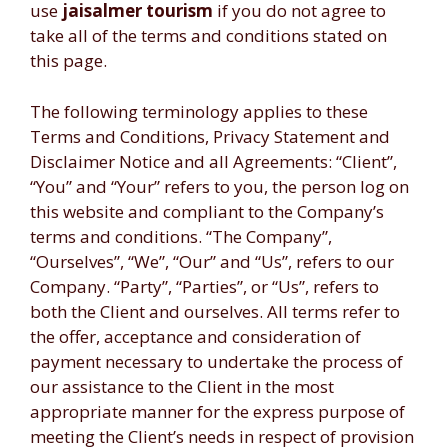
use
jaisalmer tourism
if you do not agree to
take all of the terms and conditions stated on
this page.
The following terminology applies to these
Terms and Conditions, Privacy Statement and
Disclaimer Notice and all Agreements: “Client”,
“You” and “Your” refers to you, the person log on
this website and compliant to the Company’s
terms and conditions. “The Company”,
“Ourselves”, “We”, “Our” and “Us”, refers to our
Company. “Party”, “Parties”, or “Us”, refers to
both the Client and ourselves. All terms refer to
the offer, acceptance and consideration of
payment necessary to undertake the process of
our assistance to the Client in the most
appropriate manner for the express purpose of
meeting the Client’s needs in respect of provision