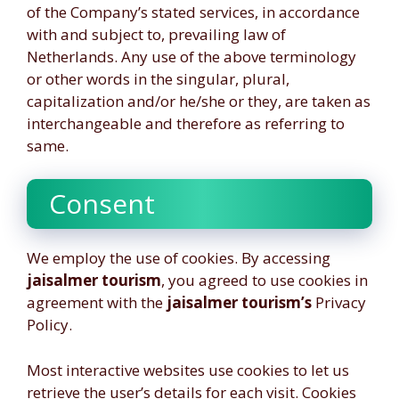
of the Company’s stated services, in accordance
with and subject to, prevailing law of
Netherlands. Any use of the above terminology
or other words in the singular, plural,
capitalization and/or he/she or they, are taken as
interchangeable and therefore as referring to
same.
Consent
We employ the use of cookies. By accessing
jaisalmer tourism
, you agreed to use cookies in
agreement with the
jaisalmer tourism’s
Privacy
Policy.
Most interactive websites use cookies to let us
retrieve the user’s details for each visit. Cookies