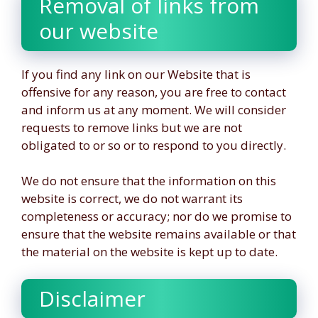
Removal of links from
our website
If you find any link on our Website that is
offensive for any reason, you are free to contact
and inform us at any moment. We will consider
requests to remove links but we are not
obligated to or so or to respond to you directly.
We do not ensure that the information on this
website is correct, we do not warrant its
completeness or accuracy; nor do we promise to
ensure that the website remains available or that
the material on the website is kept up to date.
Disclaimer