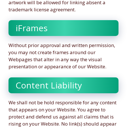
artwork will be allowed for linking absent a
trademark license agreement.
iFrames
Without prior approval and written permission,
you may not create frames around our
Webpages that alter in any way the visual
presentation or appearance of our Website.
Content Liability
We shall not be hold responsible for any content
that appears on your Website. You agree to
protect and defend us against all claims that is
rising on your Website. No link(s) should appear