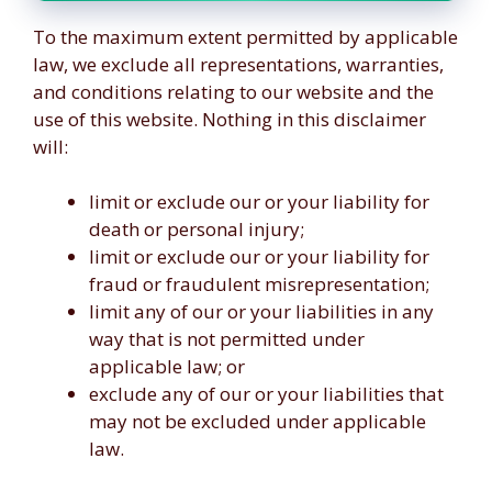
To the maximum extent permitted by applicable
law, we exclude all representations, warranties,
and conditions relating to our website and the
use of this website. Nothing in this disclaimer
will:
limit or exclude our or your liability for
death or personal injury;
limit or exclude our or your liability for
fraud or fraudulent misrepresentation;
limit any of our or your liabilities in any
way that is not permitted under
applicable law; or
exclude any of our or your liabilities that
may not be excluded under applicable
law.