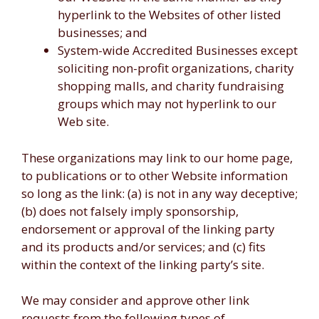
hyperlink to the Websites of other listed
businesses; and
System-wide Accredited Businesses except
soliciting non-profit organizations, charity
shopping malls, and charity fundraising
groups which may not hyperlink to our
Web site.
These organizations may link to our home page,
to publications or to other Website information
so long as the link: (a) is not in any way deceptive;
(b) does not falsely imply sponsorship,
endorsement or approval of the linking party
and its products and/or services; and (c) fits
within the context of the linking party’s site.
We may consider and approve other link
requests from the following types of