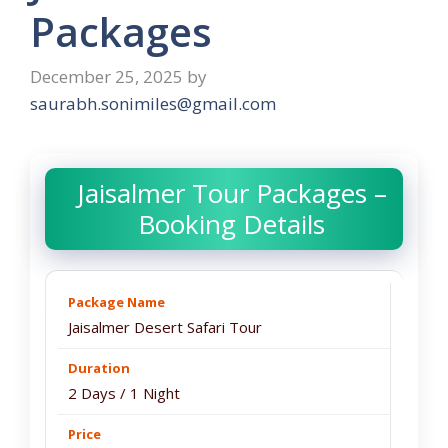
Packages
December 25, 2025
by
saurabh.sonimiles@gmail.com
Jaisalmer Tour Packages –
Booking Details
Jaisalmer Desert Safari Tour
2 Days / 1 Night