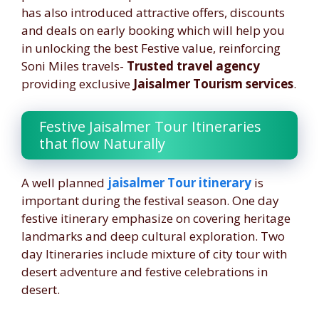
has also introduced attractive offers, discounts
and deals on early booking which will help you
in unlocking the best Festive value, reinforcing
Soni Miles travels-
Trusted travel agency
providing exclusive
Jaisalmer Tourism services
.
Festive Jaisalmer Tour Itineraries
that flow Naturally
A well planned
jaisalmer Tour itinerary
is
important during the festival season. One day
festive itinerary emphasize on covering heritage
landmarks and deep cultural exploration. Two
day Itineraries include mixture of city tour with
desert adventure and festive celebrations in
desert.