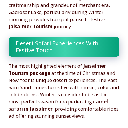
craftmanship and grandeur of merchant era.
Gadidsar Lake, particularly during Winter
morning provides tranquil pause to festive
Jaisalmer Tourism
journey.
Desert Safari Experiences With
Festive Touch
The most highlighted element of
Jaisalmer
Tourism package
at the time of Christmas and
New Year is unique desert experiences. The Vast
Sam Sand Dunes turns live with music , color and
celebrations . Winter is consider to be as the
most perfect season for experiencing
camel
safari in Jaisalmer
, providing comfortable rides
ad offering stunning sunset views.