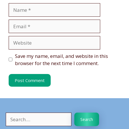
Name
Email
Website
Save my name, email, and website in this
browser for the next time I comment.
Search
Search