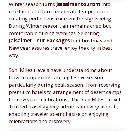
Winter season turns
Jaisalmer tourism
into
most graceful form moderate temperature
creating perfect environment for sightseeing.
During Winter season , air remains crisp but
comfortable during evenings. Selecting
Jaisalmer Tour Packages
for Christmas and
New year assures travel enjoy the city in best
way.
Soni Miles travels have understanding about
travel complexities during festive season
particularly during peak season. From reserving
premium hotels to arrangement of desert camps
for new year celebrations , The Soni Miles Travel-
Trusted travel agency administer every aspect ,
enabling traveler to emphasize on enjoying
celebrations and discovery.