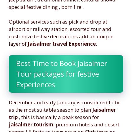
special festive dining , born fire .
Optional services such as pick and drop at
airport or railway station, escorted tour and
customize festive decorations add an unique
layer of
Jaisalmer travel Experience.
Best Time to Book Jaisalmer
Tour packages for festive
Experiences
December and early January is considered to be
as the most suitable season to plan
Jaisalmer
trip
, this is basically a peak season for
jaisalmer tourism
. premium hotels and desert
camps fill fasts as travelers plan Christmas or