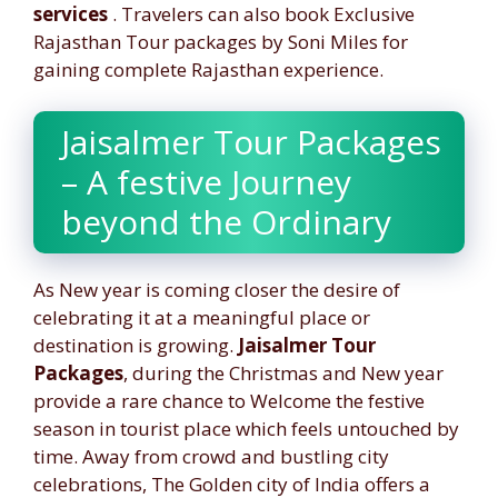
services
. Travelers can also book Exclusive
Rajasthan Tour packages by Soni Miles for
gaining complete Rajasthan experience.
Jaisalmer Tour Packages
– A festive Journey
beyond the Ordinary
As New year is coming closer the desire of
celebrating it at a meaningful place or
destination is growing.
Jaisalmer Tour
Packages
, during the Christmas and New year
provide a rare chance to Welcome the festive
season in tourist place which feels untouched by
time. Away from crowd and bustling city
celebrations, The Golden city of India offers a