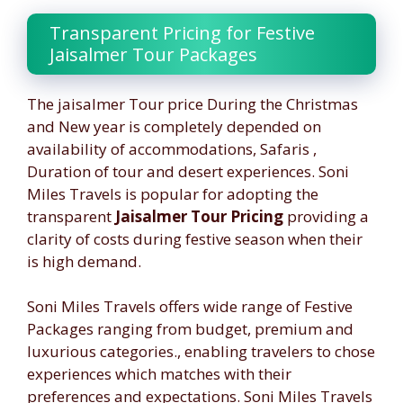
Transparent Pricing for Festive
Jaisalmer Tour Packages
The jaisalmer Tour price During the Christmas
and New year is completely depended on
availability of accommodations, Safaris ,
Duration of tour and desert experiences. Soni
Miles Travels is popular for adopting the
transparent
Jaisalmer Tour Pricing
providing a
clarity of costs during festive season when their
is high demand.
Soni Miles Travels offers wide range of Festive
Packages ranging from budget, premium and
luxurious categories., enabling travelers to chose
experiences which matches with their
preferences and expectations. Soni Miles Travels