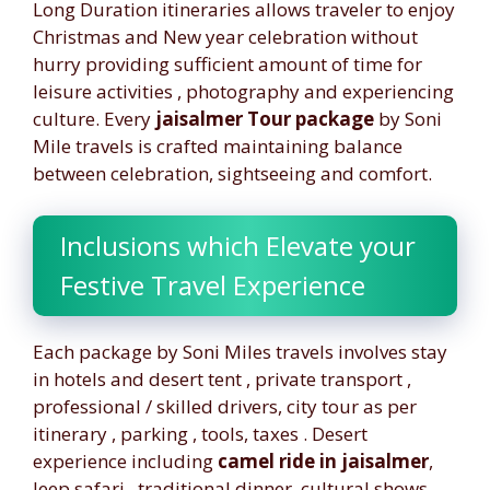
Long Duration itineraries allows traveler to enjoy
Christmas and New year celebration without
hurry providing sufficient amount of time for
leisure activities , photography and experiencing
culture. Every
jaisalmer Tour package
by Soni
Mile travels is crafted maintaining balance
between celebration, sightseeing and comfort.
Inclusions which Elevate your
Festive Travel Experience
Each package by Soni Miles travels involves stay
in hotels and desert tent , private transport ,
professional / skilled drivers, city tour as per
itinerary , parking , tools, taxes . Desert
experience including
camel ride in jaisalmer
,
Jeep safari , traditional dinner, cultural shows ,