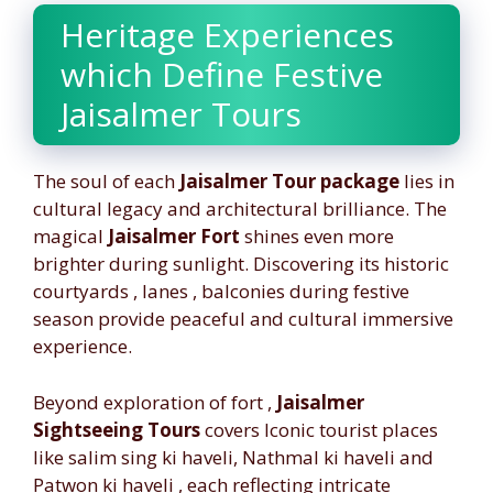
Heritage Experiences
which Define Festive
Jaisalmer Tours
The soul of each
Jaisalmer Tour package
lies in
cultural legacy and architectural brilliance. The
magical
Jaisalmer Fort
shines even more
brighter during sunlight. Discovering its historic
courtyards , lanes , balconies during festive
season provide peaceful and cultural immersive
experience.
Beyond exploration of fort ,
Jaisalmer
Sightseeing Tours
covers Iconic tourist places
like salim sing ki haveli, Nathmal ki haveli and
Patwon ki haveli , each reflecting intricate