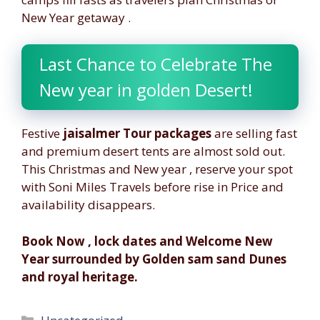
New Year getaway .
Last Chance to Celebrate The
New year in golden Desert!
Festive
jaisalmer Tour packages
are selling fast
and premium desert tents are almost sold out.
This Christmas and New year , reserve your spot
with Soni Miles Travels before rise in Price and
availability disappears.
Book Now , lock dates and Welcome New
Year surrounded by Golden sam sand Dunes
and royal heritage.
Categories