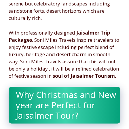
serene but celebratory landscapes including
sandstone forts, desert horizons which are
culturally rich.
With professionally designed
Jaisalmer Trip
Packages
, Soni Miles Travels inspire travelers to
enjoy festive escape including perfect blend of
luxury, heritage and desert charm in smooth
way. Soni Miles Travels assure that this will not
be only a holiday , it will be a refined celebration
of festive season in
soul of Jaisalmer Tourism.
Why Christmas and New
year are Perfect for
Jaisalmer Tour?