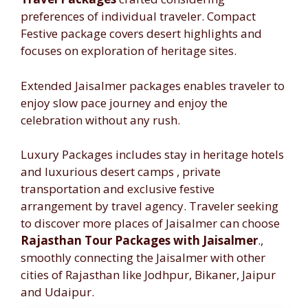
preferences of individual traveler. Compact
Festive package covers desert highlights and
focuses on exploration of heritage sites.
Extended Jaisalmer packages enables traveler to
enjoy slow pace journey and enjoy the
celebration without any rush.
Luxury Packages includes stay in heritage hotels
and luxurious desert camps , private
transportation and exclusive festive
arrangement by travel agency. Traveler seeking
to discover more places of Jaisalmer can choose
Rajasthan Tour Packages with Jaisalmer
.,
smoothly connecting the Jaisalmer with other
cities of Rajasthan like Jodhpur, Bikaner, Jaipur
and Udaipur.