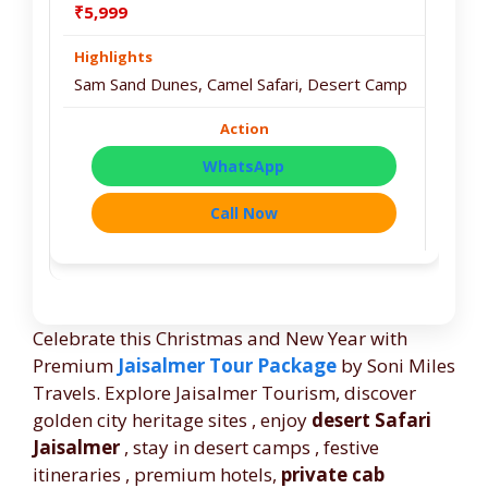
₹5,999
Sam Sand Dunes, Camel Safari, Desert Camp
WhatsApp
Call Now
Celebrate this Christmas and New Year with
Premium
Jaisalmer Tour Package
by Soni Miles
Travels. Explore Jaisalmer Tourism, discover
golden city heritage sites , enjoy
desert Safari
Jaisalmer
, stay in desert camps , festive
itineraries , premium hotels,
private cab