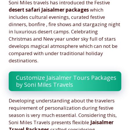
Soni Miles travels has introduced the Festive
desert safari Jaisalmer packages
which
includes cultural evenings, curated festive
dinners, bonfire , fire shows and stargazing night
in luxurious desert camps. Celebrating
Christmas and New year under sky full of stars
develops magical atmosphere which can not be
compared with under traditional holiday
destinations.
Customize Jaisalmer Tours Packages
by Soni Miles Travels
Developing understanding about the travelers
requirement of personalization during festive
season is very much essential. Considering this,
Soni Miles Travels presents flexible
Jaisalmer
Travel Packages
crafted considering