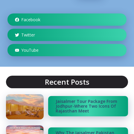
Facebook
Twitter
YouTube
Recent Posts
Jaisalmer Tour Package From
Jodhpur-Where Two Icons Of
Rajasthan Meet
Why The Jaisalmer Pakistan