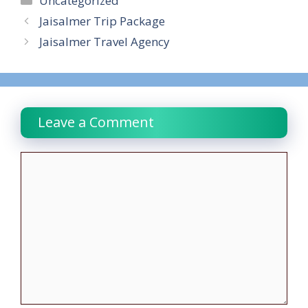
Uncategorized
Jaisalmer Trip Package
Jaisalmer Travel Agency
Leave a Comment
Comment