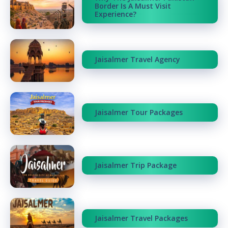
Border Is A Must Visit
Experience?
Jaisalmer Travel Agency
Jaisalmer Tour Packages
Jaisalmer Trip Package
Jaisalmer Travel Packages