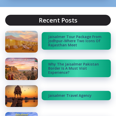
Recent Posts
Jaisalmer Tour Package From
Jodhpur-Where Two Icons Of
Rajasthan Meet
Why The Jaisalmer Pakistan
Border Is A Must Visit
Experience?
Jaisalmer Travel Agency