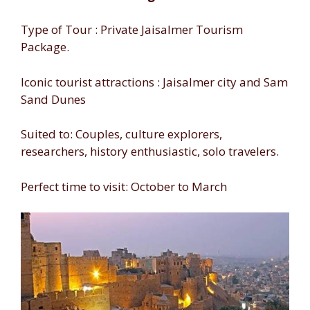
Type of Tour : Private Jaisalmer Tourism
Package.
Iconic tourist attractions : Jaisalmer city and Sam
Sand Dunes
Suited to: Couples, culture explorers,
researchers, history enthusiastic, solo travelers.
Perfect time to visit: October to March