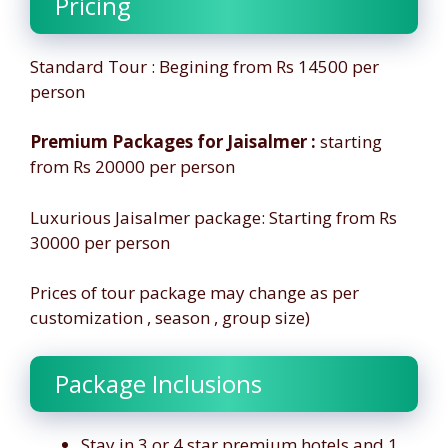
Pricing
Standard Tour : Begining from Rs 14500 per
person
Premium Packages for Jaisalmer :
starting
from Rs 20000 per person
Luxurious Jaisalmer package: Starting from Rs
30000 per person
Prices of tour package may change as per
customization , season , group size)
Package Inclusions
Stay in 3 or 4 star premium hotels and 1