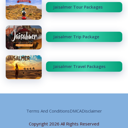
Jaisalmer Tour Packages
Jaisalmer Trip Package
Jaisalmer Travel Packages
Terms And Conditions
DMCA
Disclaimer
Copyright 2026 All Rights Reserved