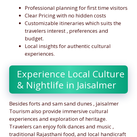
Professional planning for first time visitors
Clear Pricing with no hidden costs
Customizable itineraries which suits the
travelers interest , preferences and
budget.
Local insights for authentic cultural
experiences.
Experience Local Culture
& Nightlife in Jaisalmer
Besides forts and sam sand dunes , jaisalmer
Tourism also provide immersive cultural
experiences and exploration of heritage.
Travelers can enjoy folk dances and music ,
traditional Rajasthani food, and local handicraft