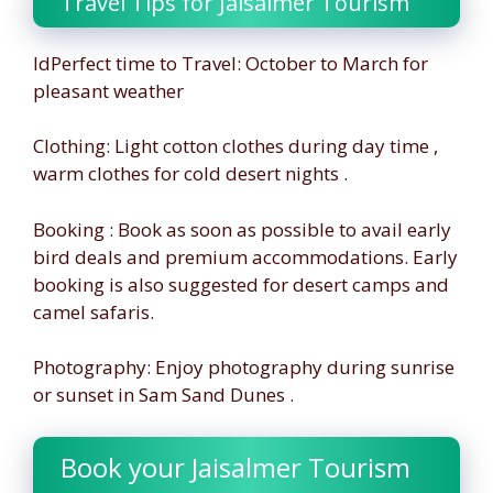
Travel Tips for Jaisalmer Tourism
IdPerfect time to Travel: October to March for
pleasant weather
Clothing: Light cotton clothes during day time ,
warm clothes for cold desert nights .
Booking : Book as soon as possible to avail early
bird deals and premium accommodations. Early
booking is also suggested for desert camps and
camel safaris.
Photography: Enjoy photography during sunrise
or sunset in Sam Sand Dunes .
Book your Jaisalmer Tourism