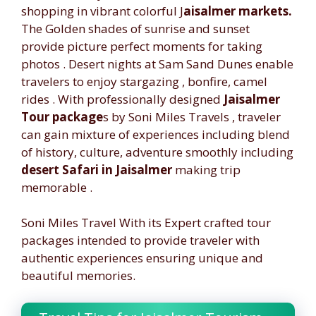
shopping in vibrant colorful J
aisalmer markets.
The Golden shades of sunrise and sunset
provide picture perfect moments for taking
photos . Desert nights at Sam Sand Dunes enable
travelers to enjoy stargazing , bonfire, camel
rides . With professionally designed
Jaisalmer
Tour package
s by Soni Miles Travels , traveler
can gain mixture of experiences including blend
of history, culture, adventure smoothly including
desert Safari in Jaisalmer
making trip
memorable .
Soni Miles Travel With its Expert crafted tour
packages intended to provide traveler with
authentic experiences ensuring unique and
beautiful memories.