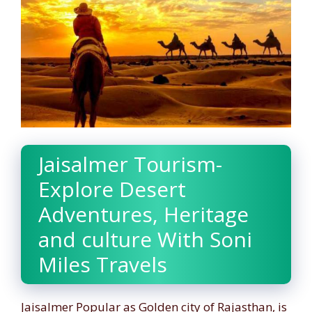
Jaisalmer Tourism-
Explore Desert
Adventures, Heritage
and culture With Soni
Miles Travels
Jaisalmer Popular as Golden city of Rajasthan, is