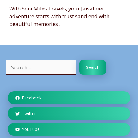
With Soni Miles Travels, your Jaisalmer
adventure starts with trust sand end with
beautiful memories .
Search
Search
Facebook
Twitter
YouTube