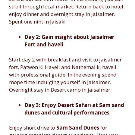
stroll through local market. Return back to hotel ,
enjoy dinner and overnight stay in Jaisalmer.
Spent one niht in Jaisakl
Day 2: Gain insight about Jaisalmer
Fort and haveli
Start day 2 with breakfast and visit to jaisalmer
fort, Patwon Ki Haveli and Nathemal ki haveli
with professional guide. In the evening spend
mope time indulging yourself in Jaisalmer.
Overnight stay in Desert camp in jaisalmer.
Day 3: Enjoy Desert Safari at Sam sand
dunes and cultural performances
Enjoy short drive to
Sam Sand Dunes
for