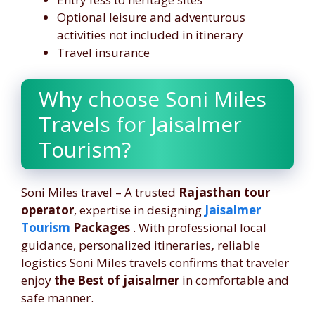
Optional leisure and adventurous
activities not included in itinerary
Travel insurance
Why choose Soni Miles
Travels for Jaisalmer
Tourism?
Soni Miles travel – A trusted
Rajasthan tour
operator
, expertise in designing
Jaisalmer
Tourism
Packages
. With professional local
guidance, personalized itineraries
,
reliable
logistics Soni Miles travels confirms that traveler
enjoy
the Best of jaisalmer
in comfortable and
safe manner.