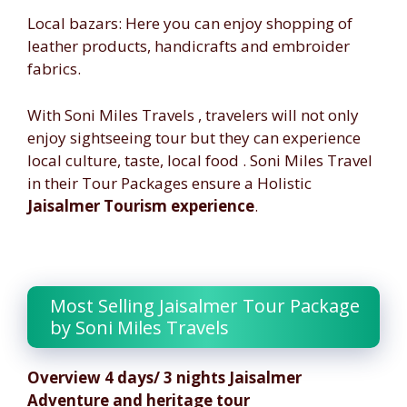
Local bazars: Here you can enjoy shopping of
leather products, handicrafts and embroider
fabrics.
With Soni Miles Travels , travelers will not only
enjoy sightseeing tour but they can experience
local culture, taste, local food . Soni Miles Travel
in their Tour Packages ensure a Holistic
Jaisalmer Tourism experience
.
Malaysia Tourism
Most Selling Jaisalmer Tour Package
by Soni Miles Travels
Overview 4 days/ 3 nights Jaisalmer
Adventure and heritage tour