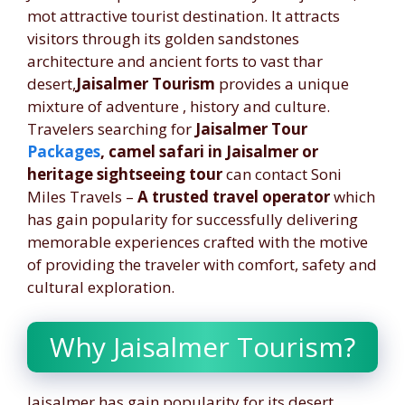
mot attractive tourist destination. It attracts
visitors through its golden sandstones
architecture and ancient forts to vast thar
desert,
Jaisalmer Tourism
provides a unique
mixture of adventure , history and culture.
Travelers searching for
Jaisalmer Tour
Packages
, camel safari in Jaisalmer or
heritage
sightseeing tour
can contact Soni
Miles Travels –
A trusted travel operator
which
has gain popularity for successfully delivering
memorable experiences crafted with the motive
of providing the traveler with comfort, safety and
cultural exploration.
Why Jaisalmer Tourism?
Jaisalmer has gain popularity for its desert