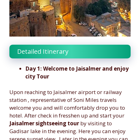
Detailed Itinerary
Day 1: Welcome to Jaisalmer and enjoy
city Tour
Upon reaching to Jaisalmer airport or railway
station , representative of Soni Miles travels
welcome you and will comfortably drop you to
hotel. After check in fresshen up and start your
Jaisalmer sightseeing tour
by visiting to
Gadisar lake in the evening. Here you can enjoy
serene sunset view . Later in the evening you can