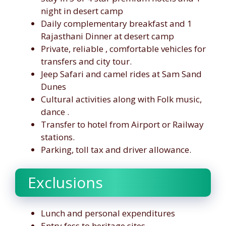
night in desert camp
Daily complementary breakfast and 1
Rajasthani Dinner at desert camp
Private, reliable , comfortable vehicles for
transfers and city tour.
Jeep Safari and camel rides at Sam Sand
Dunes
Cultural activities along with Folk music,
dance .
Transfer to hotel from Airport or Railway
stations.
Parking, toll tax and driver allowance.
Exclusions
Lunch and personal expenditures
Entry fess to heritage sites