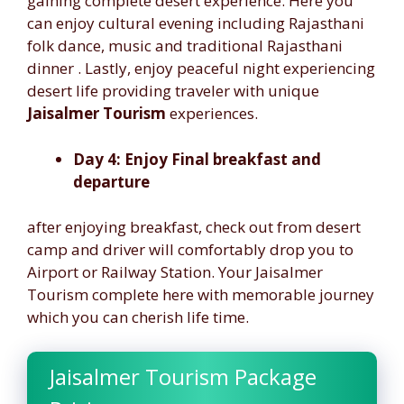
gaining complete desert experience. Here you
can enjoy cultural evening including Rajasthani
folk dance, music and traditional Rajasthani
dinner . Lastly, enjoy peaceful night experiencing
desert life providing traveler with unique
Jaisalmer Tourism
experiences.
Day 4: Enjoy Final breakfast and
departure
after enjoying breakfast, check out from desert
camp and driver will comfortably drop you to
Airport or Railway Station. Your Jaisalmer
Tourism complete here with memorable journey
which you can cherish life time.
Jaisalmer Tourism Package