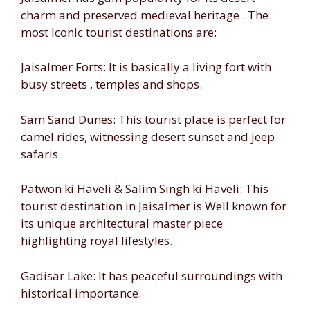
charm and preserved medieval heritage . The
most Iconic tourist destinations are:
Jaisalmer Forts: It is basically a living fort with
busy streets , temples and shops.
Sam Sand Dunes: This tourist place is perfect for
camel rides, witnessing desert sunset and jeep
safaris.
Patwon ki Haveli & Salim Singh ki Haveli: This
tourist destination in Jaisalmer is Well known for
its unique architectural master piece
highlighting royal lifestyles.
Gadisar Lake: It has peaceful surroundings with
historical importance.