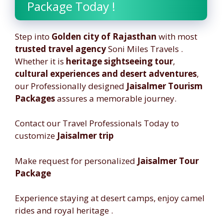
Package Today !
Step into
Golden city of Rajasthan
with most
trusted travel agency
Soni Miles Travels .
Whether it is
heritage sightseeing tour
,
cultural experiences and desert adventures
,
our Professionally designed
Jaisalmer Tourism
Packages
assures a memorable journey.
Contact our Travel Professionals Today to
customize
Jaisalmer trip
Make request for personalized
Jaisalmer Tour
Package
Experience staying at desert camps, enjoy camel
rides and royal heritage .