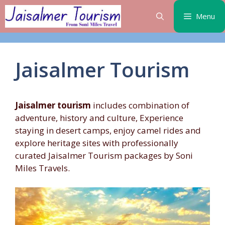
Skip
Menu
to
content
Jaisalmer Tourism
Jaisalmer tourism
includes combination of
adventure, history and culture, Experience
staying in desert camps, enjoy camel rides and
explore heritage sites with professionally
curated Jaisalmer Tourism packages by Soni
Miles Travels.